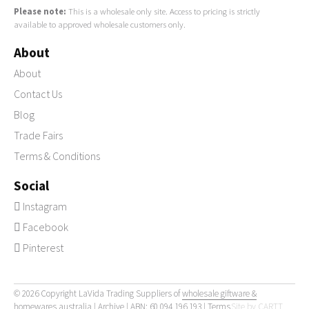
Please note:
This is a wholesale only site. Access to pricing is strictly
available to approved wholesale customers only.
About
About
Contact Us
Blog
Trade Fairs
Terms & Conditions
Social
Instagram
Facebook
Pinterest
© 2026 Copyright LaVida Trading Suppliers of
wholesale giftware &
homewares australia
|
Archive
| ABN: 60 094 196 193 |
Terms
Site by
CARTT