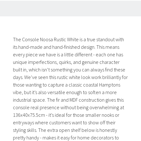
The Console Noosa Rustic White is a true standout with
its hand-made and hand-finished design. This means
every piece we have is a little different - each one has
unique imperfections, quirks, and genuine character
built in, which isn’t something you can always find these
days. We’ve seen this rustic white look work brilliantly for
those wanting to capture a classic coastal Hamptons
vibe, but it’s also versatile enough to soften a more
industrial space. The fir and MDF construction gives this
console real presence without being overwhelming at
136x40x75.5cm - it’s ideal for those smaller nooks or
entryways where customers want to show off their
styling skills. The extra open shelf below is honestly
pretty handy - makes it easy for home decorators to