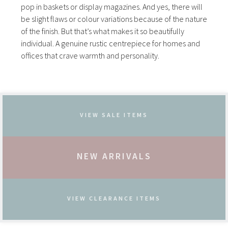
pop in baskets or display magazines. And yes, there will
be slight flaws or colour variations because of the nature
of the finish. But that’s what makes it so beautifully
individual. A genuine rustic centrepiece for homes and
offices that crave warmth and personality.
VIEW SALE ITEMS
NEW ARRIVALS
VIEW CLEARANCE ITEMS