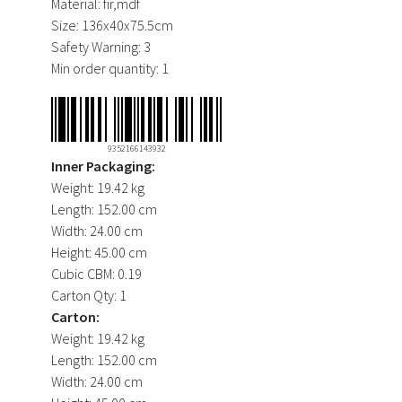
Material:
fir,mdf
Size:
136x40x75.5cm
Safety Warning:
3
Min order quantity:
1
9352166143932
Inner Packaging:
Weight:
19.42 kg
Length:
152.00 cm
Width:
24.00 cm
Height:
45.00 cm
Cubic CBM:
0.19
Carton Qty:
1
Carton:
Weight:
19.42 kg
Length:
152.00 cm
Width:
24.00 cm