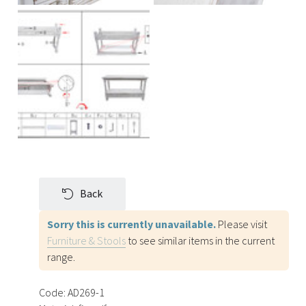
Back
Sorry this is currently unavailable.
Please visit
Furniture & Stools
to see similar items in the current
range.
Code:
AD269-1