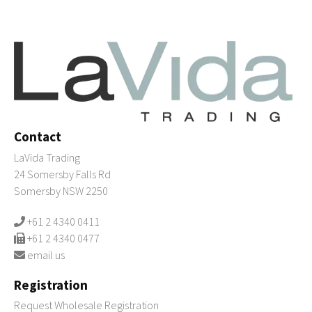
Contact
LaVida Trading
24 Somersby Falls Rd
Somersby NSW 2250
+61 2 4340 0411
+61 2 4340 0477
email us
Registration
Request Wholesale Registration