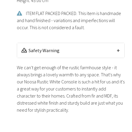
Height:
45.00 cm
ITEM FLAT PACKED PACKED. This item is handmade
and hand finished - variations and imperfections will
occur. This is not considered a fault.
+
Safety Warning
We can't get enough of the rustic farmhouse style - it
always brings a lovely warmth to any space. That's why
our Noosa Rustic White Console is such a hit for us and it's
a great way for your customers to instantly add
character to their homes. Crafted from fir and MDF, its
distressed white finish and sturdy build are just what you
need for stylish practicality.