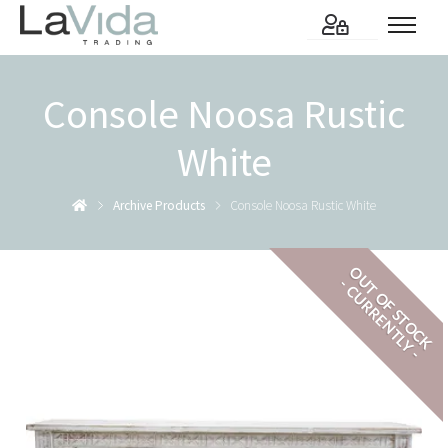
Console Noosa Rustic
White
Archive Products
Console Noosa Rustic White
OUT OF STOCK
- CURRENTLY -