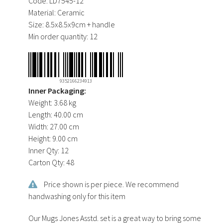
Code:
LD7545-12
Material:
Ceramic
Size:
8.5x8.5x9cm + handle
Min order quantity:
12
9352166234913
Inner Packaging:
Weight:
3.68 kg
Length:
40.00 cm
Width:
27.00 cm
Height:
9.00 cm
Inner Qty:
12
Carton Qty:
48
Price shown is per piece. We recommend
handwashing only for this item
Our Mugs Jones Asstd. set is a great way to bring some