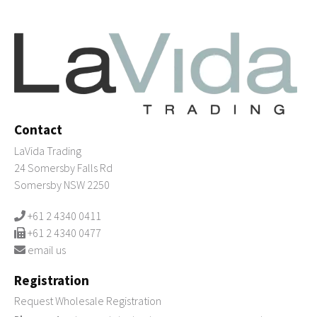
Contact
LaVida Trading
24 Somersby Falls Rd
Somersby NSW 2250
+61 2 4340 0411
+61 2 4340 0477
email us
Registration
Request Wholesale Registration