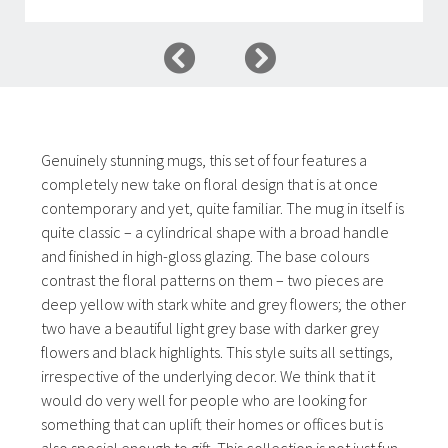
Genuinely stunning mugs, this set of four features a
completely new take on floral design that is at once
contemporary and yet, quite familiar. The mug in itself is
quite classic – a cylindrical shape with a broad handle
and finished in high-gloss glazing. The base colours
contrast the floral patterns on them – two pieces are
deep yellow with stark white and grey flowers; the other
two have a beautiful light grey base with darker grey
flowers and black highlights. This style suits all settings,
irrespective of the underlying decor. We think that it
would do very well for people who are looking for
something that can uplift their homes or offices but is