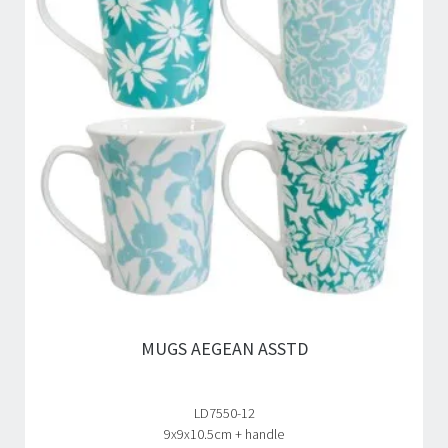
MUGS AEGEAN ASSTD
LD7550-12
9x9x10.5cm + handle