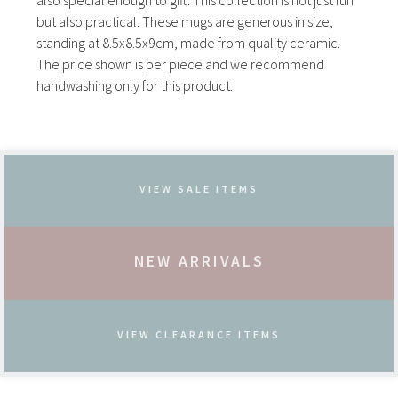
also special enough to gift. This collection is not just fun
but also practical. These mugs are generous in size,
standing at 8.5x8.5x9cm, made from quality ceramic.
The price shown is per piece and we recommend
handwashing only for this product.
VIEW SALE ITEMS
NEW ARRIVALS
VIEW CLEARANCE ITEMS