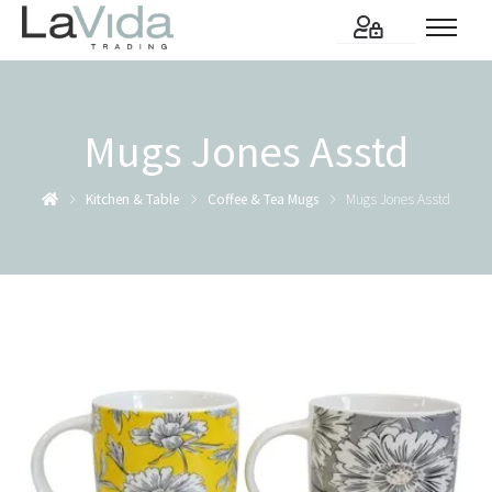
Mugs Jones Asstd
Kitchen & Table
Coffee & Tea Mugs
Mugs Jones Asstd