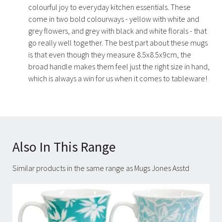
colourful joy to everyday kitchen essentials. These
come in two bold colourways - yellow with white and
grey flowers, and grey with black and white florals - that
go really well together. The best part about these mugs
is that even though they measure 8.5x8.5x9cm, the
broad handle makes them feel just the right size in hand,
which is always a win for us when it comes to tableware!
Also In This Range
Similar products in the same range as Mugs Jones Asstd
Carousel items