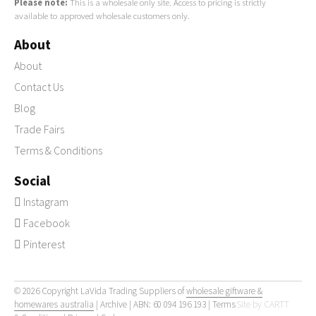
Please note:
This is a wholesale only site. Access to pricing is strictly
available to approved wholesale customers only.
About
About
Contact Us
Blog
Trade Fairs
Terms & Conditions
Social
Instagram
Facebook
Pinterest
© 2026 Copyright LaVida Trading Suppliers of
wholesale giftware &
homewares australia
|
Archive
| ABN: 60 094 196 193 |
Terms
Site by
CARTT