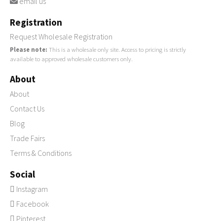
email us
Registration
Request Wholesale Registration
Please note:
This is a wholesale only site. Access to pricing is strictly
available to approved wholesale customers only.
About
About
Contact Us
Blog
Trade Fairs
Terms & Conditions
Social
Instagram
Facebook
Pinterest