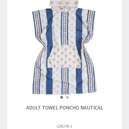
ADULT TOWEL PONCHO NAUTICAL
LD8278-1