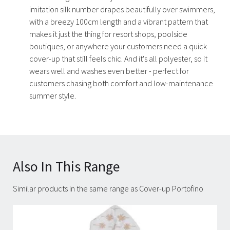
imitation silk number drapes beautifully over swimmers,
with a breezy 100cm length and a vibrant pattern that
makes it just the thing for resort shops, poolside
boutiques, or anywhere your customers need a quick
cover-up that still feels chic. And it's all polyester, so it
wears well and washes even better - perfect for
customers chasing both comfort and low-maintenance
summer style.
Also In This Range
Similar products in the same range as Cover-up Portofino
Carousel items