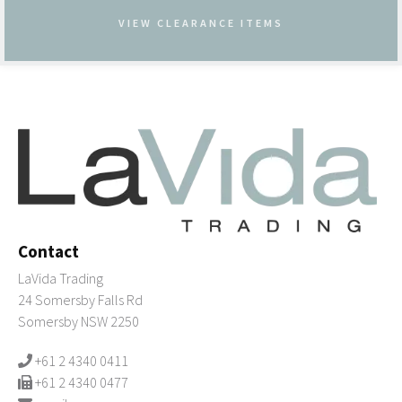
VIEW CLEARANCE ITEMS
Contact
LaVida Trading
24 Somersby Falls Rd
Somersby NSW 2250
+61 2 4340 0411
+61 2 4340 0477