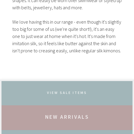
shapes. It can easily be worn over swimwear or styled up
with belts, jewellery, hats and more.
We love having this in our range - even though it's slightly
too big for some of us (we're quite short!), it's an easy
one to just wear at home when it's hot. It's made from
imitation silk, so it feels like butter against the skin and
isn't prone to creasing easily, unlike regular silk kimonos.
VIEW SALE ITEMS
NEW ARRIVALS