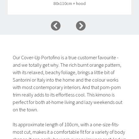
80x110cm + hood
Our Cover-Up Portofino is a true customer favourite -
and we totally get why. The rich burnt orange pattern,
with its relaxed, beachy foliage, brings a little bit of
Santorini or Italy into the home and the colour works
with most contemporary interiors. And that pom-pom
trim really adds to its effortless cool. This kimono is
perfect for both at-home living and lazy weekends out
on the town.
Its approximate length of 100cm, with a one-size-fits-
most cut, makes it a comfortable fit for a variety of body