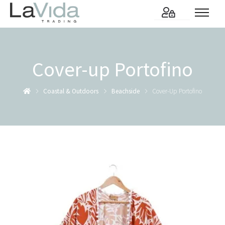
Cover-up Portofino
Coastal & Outdoors
Beachside
Cover-Up Portofino