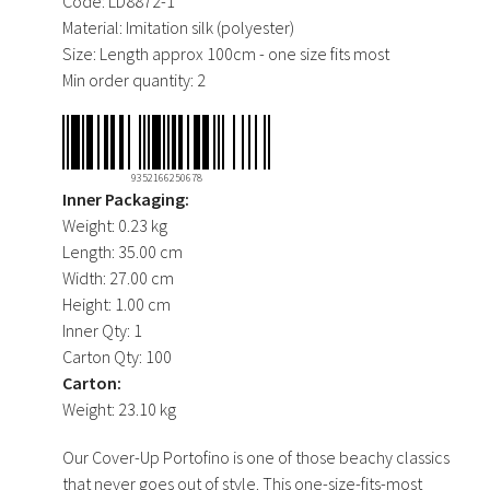
Code:
LD8872-1
Material:
Imitation silk (polyester)
Size:
Length approx 100cm - one size fits most
Min order quantity:
2
9352166250678
Inner Packaging:
Weight:
0.23 kg
Length:
35.00 cm
Width:
27.00 cm
Height:
1.00 cm
Inner Qty:
1
Carton Qty:
100
Carton:
Weight:
23.10 kg
Our Cover-Up Portofino is one of those beachy classics
that never goes out of style. This one-size-fits-most