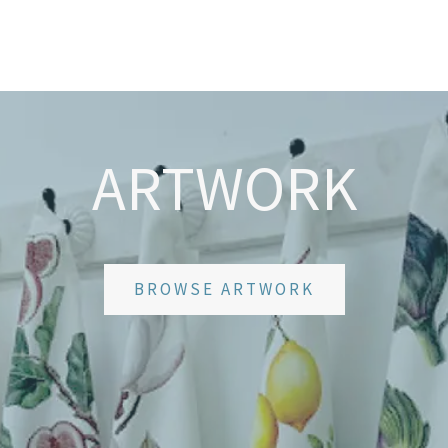
ARTWORK
BROWSE ARTWORK