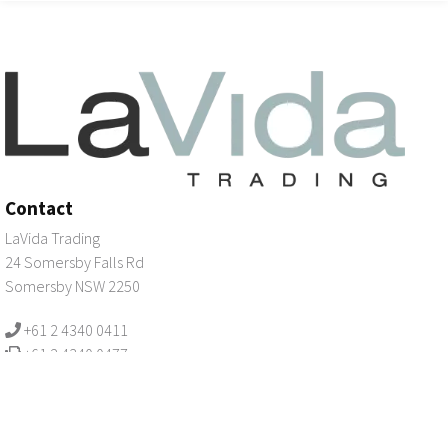
Contact
LaVida Trading
24 Somersby Falls Rd
Somersby NSW 2250
+61 2 4340 0411
+61 2 4340 0477
email us
Registration