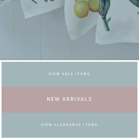
VIEW SALE ITEMS
NEW ARRIVALS
VIEW CLEARANCE ITEMS