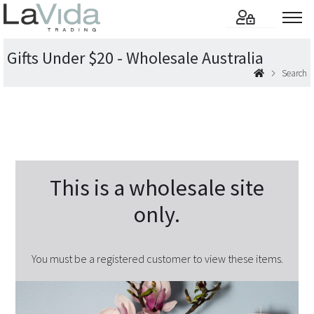
Gifts Under $20 - Wholesale Australia
Search
This is a wholesale site
only.
You must be a registered customer to view these items.