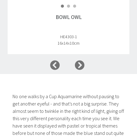
BOWL OWL
HE4303-1
16x14x10cm
No one walks by a Cup Aquamarine without pausing to
get another eyeful - and that’s not a big surprise. They
almost seem to twinkle in the right kind of light, giving off
this very different personality each time you see it. We
have seen it displayed with pastel or tropical themes
before but none of those made the blue stand out quite