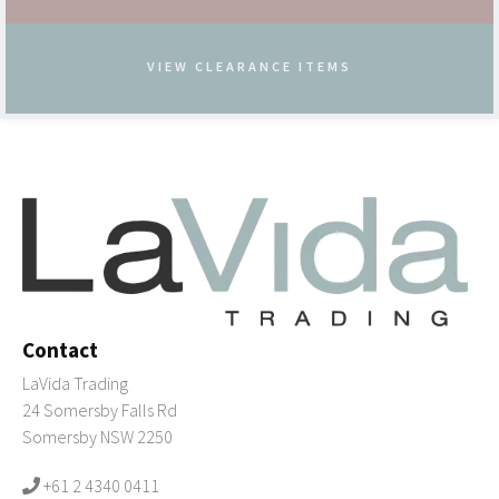
VIEW CLEARANCE ITEMS
Contact
LaVida Trading
24 Somersby Falls Rd
Somersby NSW 2250
+61 2 4340 0411