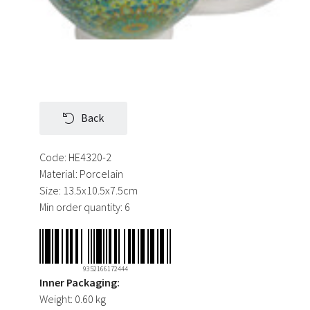
Back
Code:
HE4320-2
Material:
Porcelain
Size:
13.5x10.5x7.5cm
Min order quantity:
6
9352166172444
Inner Packaging:
Weight:
0.60 kg