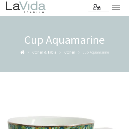
Cup Aquamarine
Kitchen & Table
Kitchen
Cup Aquamarine