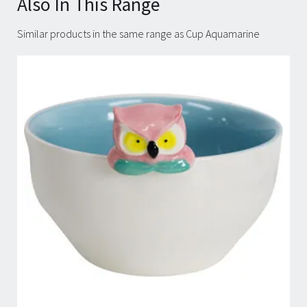
Also In This Range
Similar products in the same range as Cup Aquamarine
Carousel items