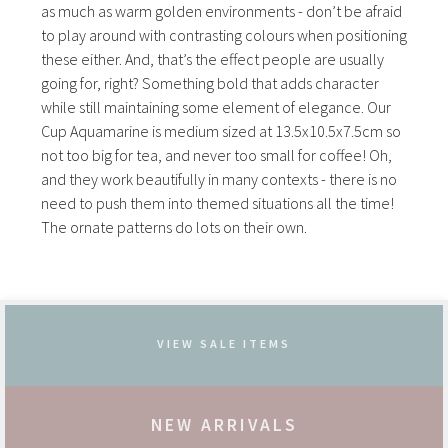
as much as warm golden environments - don’t be afraid
to play around with contrasting colours when positioning
these either. And, that’s the effect people are usually
going for, right? Something bold that adds character
while still maintaining some element of elegance. Our
Cup Aquamarine is medium sized at 13.5x10.5x7.5cm so
not too big for tea, and never too small for coffee! Oh,
and they work beautifully in many contexts - there is no
need to push them into themed situations all the time!
The ornate patterns do lots on their own.
VIEW SALE ITEMS
NEW ARRIVALS