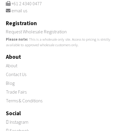
+61 2 4340 0477
email us
Registration
Request Wholesale Registration
Please note:
This is a wholesale only site. Access to pricing is strictly
available to approved wholesale customers only.
About
About
Contact Us
Blog
Trade Fairs
Terms & Conditions
Social
Instagram
Facebook