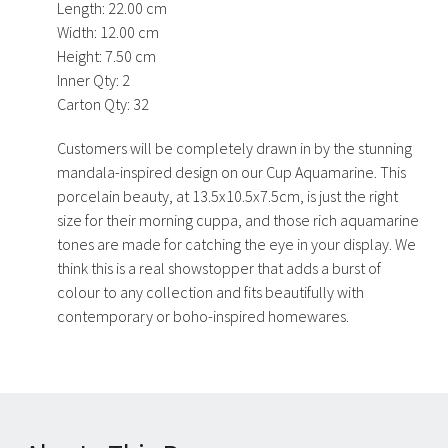
Length:
22.00 cm
Width:
12.00 cm
Height:
7.50 cm
Inner Qty:
2
Carton Qty:
32
Customers will be completely drawn in by the stunning
mandala-inspired design on our Cup Aquamarine. This
porcelain beauty, at 13.5x10.5x7.5cm, is just the right
size for their morning cuppa, and those rich aquamarine
tones are made for catching the eye in your display. We
think this is a real showstopper that adds a burst of
colour to any collection and fits beautifully with
contemporary or boho-inspired homewares.