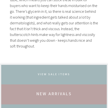
buyers who want to keep their hands moisturised on the
go. There’s glycerin in it, so there is real science behind
it working (that ingredient gets talked about a lot by
dermatologists), and what really gets our attention is the
fact that it isn’t thick and viscous. Instead, the
butterscotch hints make way for lightness and viscosity
that doesn’t weigh you down - keeps hands nice and
soft throughout.
VIEW SALE ITEMS
NEW ARRIVALS