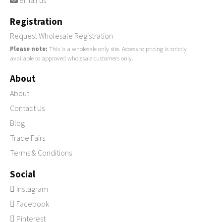
email us
Registration
Request Wholesale Registration
Please note:
This is a wholesale only site. Access to pricing is strictly
available to approved wholesale customers only.
About
About
Contact Us
Blog
Trade Fairs
Terms & Conditions
Social
Instagram
Facebook
Pinterest