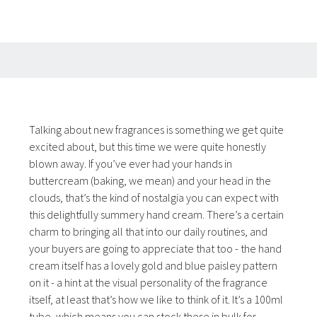
Talking about new fragrances is something we get quite
excited about, but this time we were quite honestly
blown away. If you’ve ever had your hands in
buttercream (baking, we mean) and your head in the
clouds, that’s the kind of nostalgia you can expect with
this delightfully summery hand cream. There’s a certain
charm to bringing all that into our daily routines, and
your buyers are going to appreciate that too - the hand
cream itself has a lovely gold and blue paisley pattern
on it - a hint at the visual personality of the fragrance
itself, at least that’s how we like to think of it. It’s a 100ml
tube, which means you can stock these in bulk for