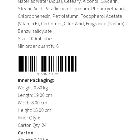
Material:
Water (Aqua), Cetearyl Alcohol, Glycerin,
Stearic Acid, Paraffininum Liquidum, Phenoxyethanol,
Chlorophenesin, Petrolatumn, Tocopherol Acetate
(Vitamin E), Carbomer, Citric Acid, Fragrance (Parfum),
Benzyl salicylate
Size:
100ml tube
Min order quantity:
6
9352166231349
Inner Packaging:
Weight:
0.80 kg
Length:
19.00 cm
Width:
8.00 cm
Height:
15.00 cm
Inner Qty:
6
Carton Qty:
24
Carton:
Weight:
3.30 kg