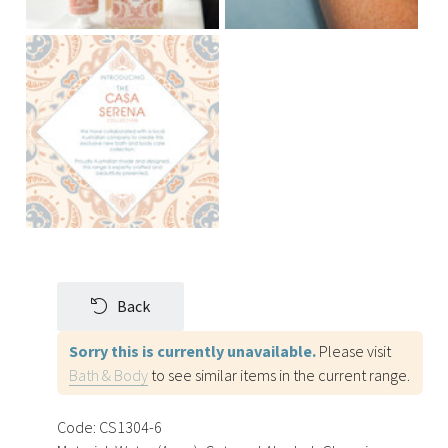
Back
Sorry this is currently unavailable.
Please visit
Bath & Body
to see similar items in the current range.
Code:
CS1304-6