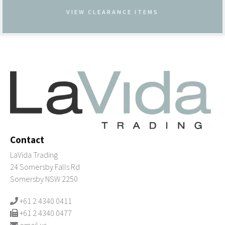
VIEW CLEARANCE ITEMS
Contact
LaVida Trading
24 Somersby Falls Rd
Somersby NSW 2250
+61 2 4340 0411
+61 2 4340 0477