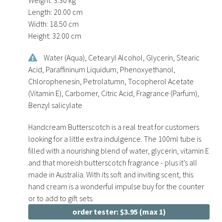
Length:
20.00 cm
Width:
18.50 cm
Height:
32.00 cm
Water (Aqua), Cetearyl Alcohol, Glycerin, Stearic
Acid, Paraffininum Liquidum, Phenoxyethanol,
Chlorophenesin, Petrolatumn, Tocopherol Acetate
(Vitamin E), Carbomer, Citric Acid, Fragrance (Parfum),
Benzyl salicylate
Handcream Butterscotch is a real treat for customers
looking for a little extra indulgence. The 100ml tube is
filled with a nourishing blend of water, glycerin, vitamin E
and that moreish butterscotch fragrance - plus it’s all
made in Australia. With its soft and inviting scent, this
hand cream is a wonderful impulse buy for the counter
or to add to gift sets.
order tester: $3.95 (max 1)