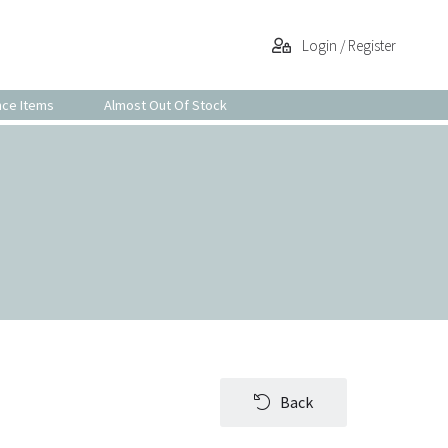
Login / Register
nce Items
Almost Out Of Stock
Back