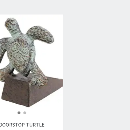
DOORSTOP TURTLE