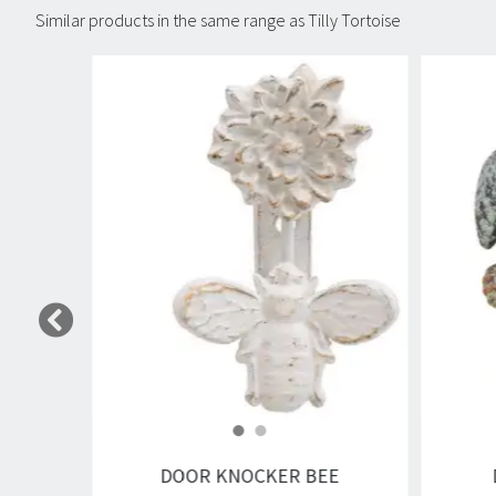
Similar products in the same range as Tilly Tortoise
Carousel items
DOOR KNOCKER BEE