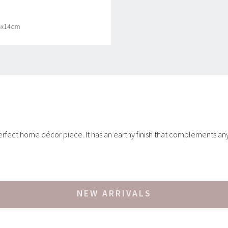
.5x14cm
 perfect home décor piece. It has an earthy finish that complements an
NEW ARRIVALS