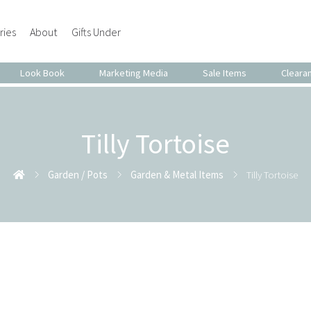
ries
About
Gifts Under
Look Book
Marketing Media
Sale Items
Cleara
Tilly Tortoise
Garden / Pots
Garden & Metal Items
Tilly Tortoise