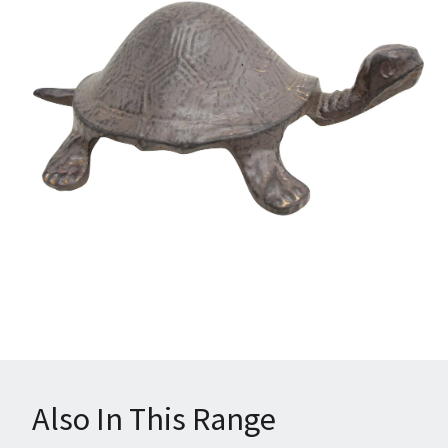
Also In This Range