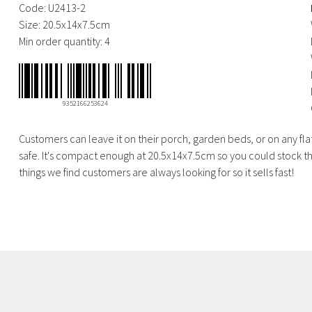
Code:
U2413-2
Size:
20.5x14x7.5cm
Min order quantity:
4
9352166253624
Customers can leave it on their porch, garden beds, or on any flat
safe. It's compact enough at 20.5x14x7.5cm so you could stock the
things we find customers are always looking for so it sells fast!