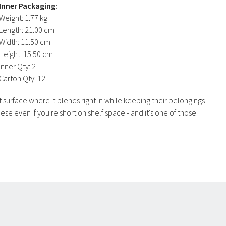
Inner Packaging:
Weight:
1.77 kg
Length:
21.00 cm
Width:
11.50 cm
Height:
15.50 cm
Inner Qty:
2
Carton Qty:
12
 surface where it blends right in while keeping their belongings
se even if you're short on shelf space - and it's one of those