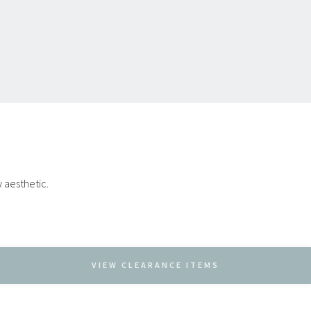
y aesthetic.
VIEW CLEARANCE ITEMS