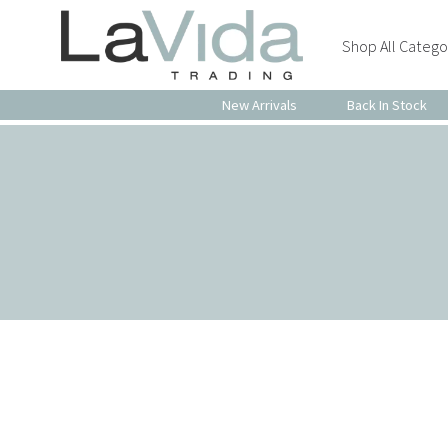
Shop All Catego
New Arrivals
Back In Stock