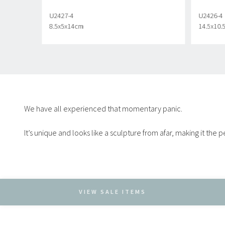
U2427-4
U2426-4
8.5x5x14cm
14.5x10
We have all experienced that momentary panic.
It’s unique and looks like a sculpture from afar, making it the
VIEW SALE ITEMS