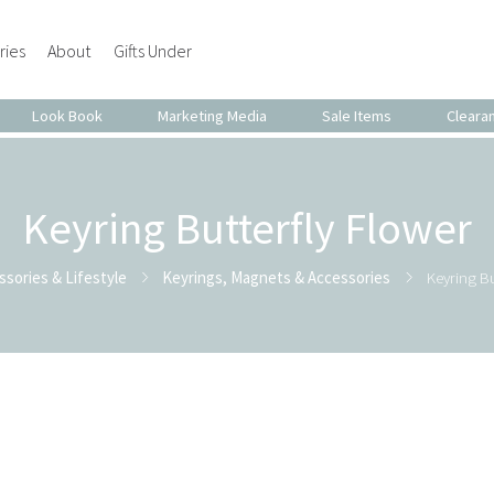
ries
About
Gifts Under
Look Book
Marketing Media
Sale Items
Cleara
Keyring Butterfly Flower
ssories & Lifestyle
Keyrings, Magnets & Accessories
Keyring Bu