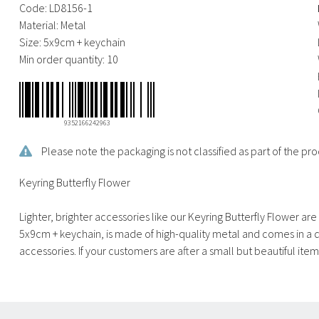
Code:
LD8156-1
Material:
Metal
Size:
5x9cm + keychain
Min order quantity:
10
9352166242963
Please note the packaging is not classified as part of the 
Keyring Butterfly Flower
Lighter, brighter accessories like our Keyring Butterfly Flower a
5x9cm + keychain, is made of high-quality metal and comes in a de
accessories. If your customers are after a small but beautiful item t