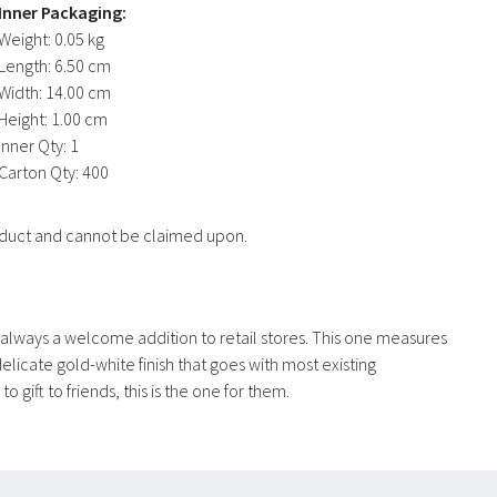
Inner Packaging:
Weight:
0.05 kg
Length:
6.50 cm
Width:
14.00 cm
Height:
1.00 cm
Inner Qty:
1
Carton Qty:
400
product and cannot be claimed upon.
re always a welcome addition to retail stores. This one measures
licate gold-white finish that goes with most existing
o gift to friends, this is the one for them.