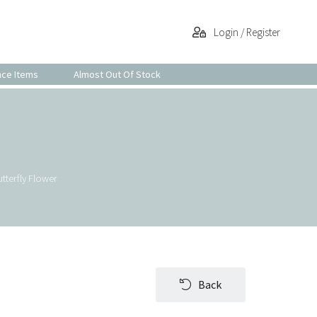
Login / Register
nce Items
Almost Out Of Stock
tterfly Flower
Back