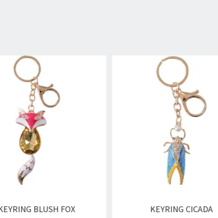
KEYRING BLUSH FOX
KEYRING CICADA