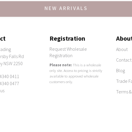
NEW ARRIVALS
ct
Registration
Abou
Request Wholesale
rading
About
Registration
sby Falls Rd
Contact
y NSW 2250
Please note:
This is a wholesale
Blog
only site. Access to pricing is strictly
 4340 0411
available to approved wholesale
Trade Fa
customers only.
 4340 0477
 us
Terms &
omewares australia
|
Archive
| ABN: 60 094 196 193 |
Terms & Conditions
|
Pri