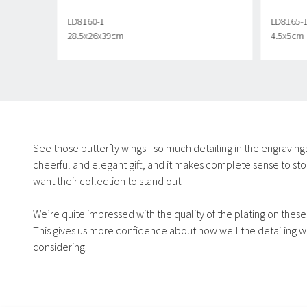
LD8160-1
LD8165-
28.5x26x39cm
4.5x5cm 
See those butterfly wings - so much detailing in the engravings fo
cheerful and elegant gift, and it makes complete sense to stoc
want their collection to stand out.
We’re quite impressed with the quality of the plating on these,
This gives us more confidence about how well the detailing will
considering.