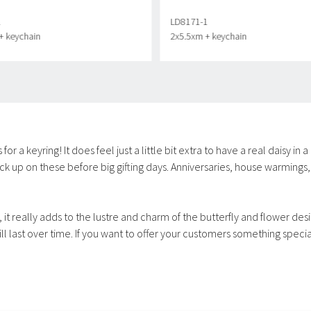
1
LD8171-1
+ keychain
2x5.5xm + keychain
r a keyring! It does feel just a little bit extra to have a real daisy in 
k up on these before big gifting days. Anniversaries, house warmings, 
 it really adds to the lustre and charm of the butterfly and flower des
 last over time. If you want to offer your customers something special