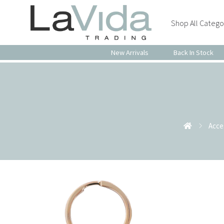
Shop All Catego
New Arrivals
Back In Stock
Acce