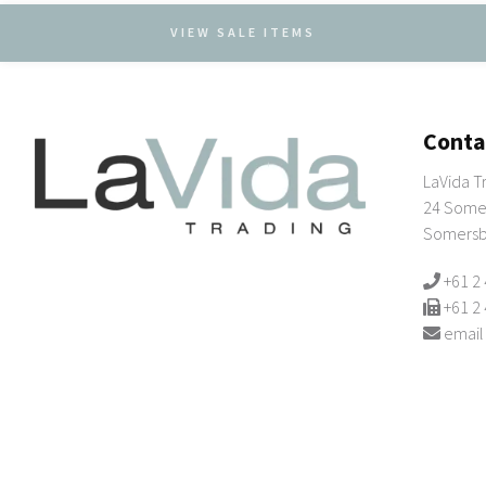
VIEW SALE ITEMS
Conta
LaVida T
24 Somer
Somersb
+61 2
+61 2
email
© 2026 Copyright LaVida Trading Suppliers of
wholesale giftware & h