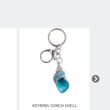
KEYRING CONCH SHELL