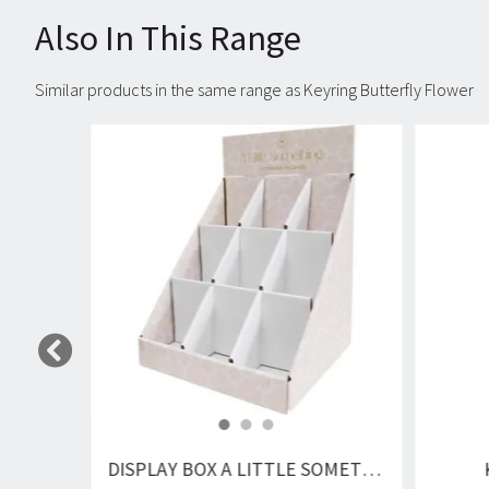
Also In This Range
Similar products in the same range as Keyring Butterfly Flower
Carousel items
DISPLAY BOX A LITTLE SOMETHING