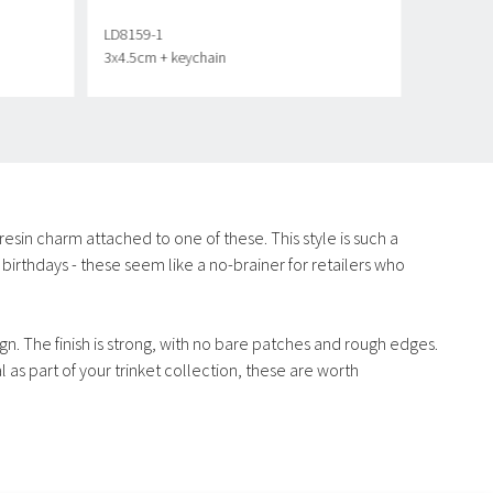
LD8159-1
3x4.5cm + keychain
a resin charm attached to one of these. This style is such a
birthdays - these seem like a no-brainer for retailers who
ign. The finish is strong, with no bare patches and rough edges.
 as part of your trinket collection, these are worth