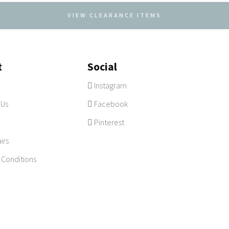
VIEW CLEARANCE ITEMS
t
Social
Instagram
 Us
Facebook
Pinterest
irs
 Conditions
vacy
|
Sydney
Site by
CARTT