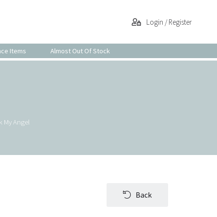
Login / Register
nce Items
Almost Out Of Stock
k My Angel
Back