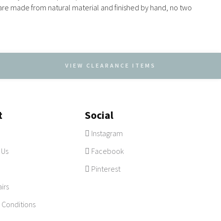
e are made from natural material and finished by hand, no two
VIEW CLEARANCE ITEMS
t
Social
Instagram
 Us
Facebook
Pinterest
irs
 Conditions