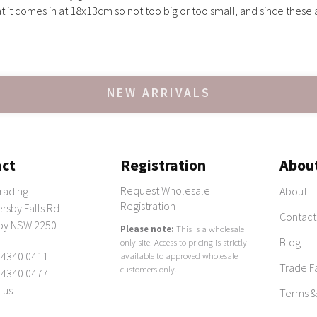
at it comes in at 18x13cm so not too big or too small, and since thes
NEW ARRIVALS
ct
Registration
Abou
Request Wholesale
rading
About
Registration
rsby Falls Rd
Contact
by NSW 2250
Please note:
This is a wholesale
Blog
only site. Access to pricing is strictly
 4340 0411
available to approved wholesale
Trade Fa
customers only.
 4340 0477
 us
Terms &