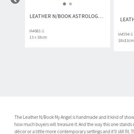
LEATHER N/BOOK ASTROLOGY DRAGONFLY
LEAT
IA4681-1
IA4594-1
13 x 18cm
18x13cm
The Leather N/Book My Angel is handmade and it kind of shows i
how much buyers will treasure it. And the way this one stands 
décor or a little more contemporary settings and it’ll still fit