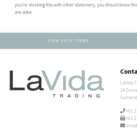
you’re stocking this with other stationery, you should know th
are alike.
VIEW SALE ITEMS
Conta
LaVida T
24 Some
Somers
+61 2
+61 2
email