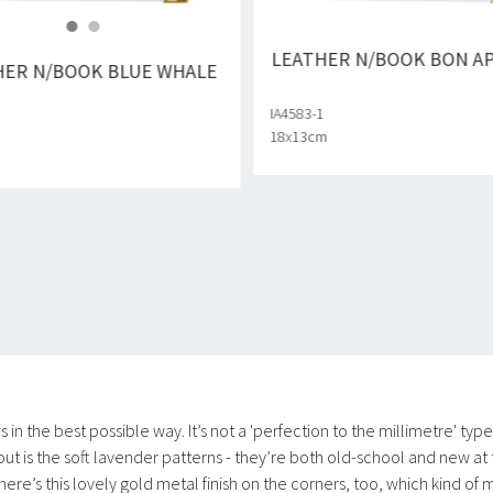
LEATHER N/BOOK BON A
HER N/BOOK BLUE WHALE
IA4583-1
18x13cm
n the best possible way. It’s not a 'perfection to the millimetre' typ
out is the soft lavender patterns - they’re both old-school and new at
. There’s this lovely gold metal finish on the corners, too, which kind o