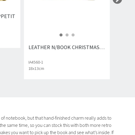
PPETIT
LEATHER N/BOOK CHRISTMAS PLANNER
IA4560-1
18x13cm
e of notebook, but that hand-finished charm really adds to
 the same time, so you can stock this with both more retro
f makes you want to pick up the book and see what’s inside. If