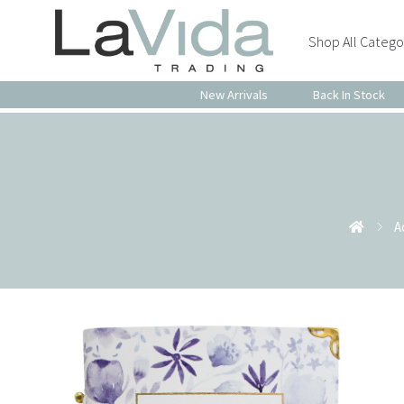
Shop All Catego
New Arrivals
Back In Stock
A