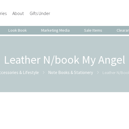
ries
About
Gifts Under
Look Book
Marketing Media
Sale Items
Cleara
Leather N/book My Angel
ccessories & Lifestyle
Note Books & Stationery
Leather N/boo