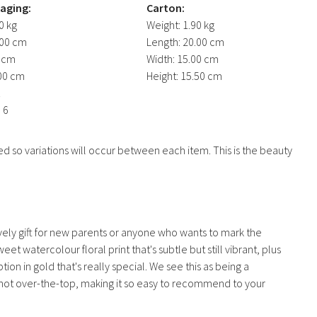
kaging:
Carton:
0 kg
Weight:
1.90 kg
00 cm
Length:
20.00 cm
 cm
Width:
15.00 cm
00 cm
Height:
15.50 cm
1
:
6
d so variations will occur between each item. This is the beauty
ely gift for new parents or anyone who wants to mark the
et watercolour floral print that's subtle but still vibrant, plus
ion in gold that's really special. We see this as being a
ut not over-the-top, making it so easy to recommend to your