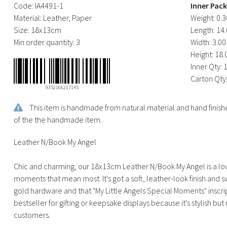
Code:
IA4491-1
Inner Pac
Material:
Leather, Paper
Weight:
0.3
Size:
18x13cm
Length:
14.
Min order quantity:
3
Width:
3.00
Height:
18.
Inner Qty:
Carton Qty
9352166217145
This item is handmade from natural material and hand finishe
of the the handmade item.
Leather N/Book My Angel
Chic and charming, our 18x13cm Leather N/Book My Angel is a lov
moments that mean most. It's got a soft, leather-look finish and swe
gold hardware and that "My Little Angels Special Moments" inscript
bestseller for gifting or keepsake displays because it's stylish b
customers.