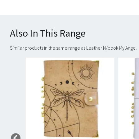
Also In This Range
Similar products in the same range as Leather N/book My Angel
Carousel items