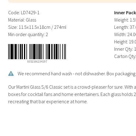
Code:
LD7429-1
Inner Pac
Material:
Glass
Weight:
1.5
Size:
11.5x11.5x18cm / 274ml
Length:
37.
Min order quantity:
2
Width:
24.0
Height:
19.
Inner Qty:
Carton Qty
9352166234197
We recommend hand wash - not dishwasher. Box packaging is 
Our Martini Glass S/6 Classic set is a crowd-pleaser for sure. With 
boxes for cocktail fans and home entertainers. Each glass holds 
recreating that bar experience at home.