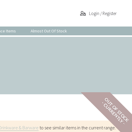
Login / Register
nce Items
Almost Out Of Stock
OUT OF STOCK
- CURRENTLY -
Drinkware & Barware
to see similar items in the current range.