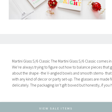
Martini Glass S/6 Classic The Martini Glass S/6 Classic comes in
We’re always trying to figure out how to balance pieces that g
about the shape -the V-angled bowls and smooth stems- that mak
with any kind of decor or party set-up. The glasses are made
delicately. The packaging isn’t gift boxed but honestly, if yo
VIEW SALE ITEMS