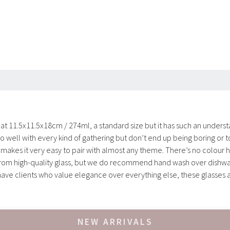
 at 11.5x11.5x18cm / 274ml, a standard size but it has such an understa
o well with every kind of gathering but don’t end up being boring or t
es it very easy to pair with almost any theme. There’s no colour here,
 from high-quality glass, but we do recommend hand wash over dishwa
u have clients who value elegance over everything else, these glasses a
NEW ARRIVALS