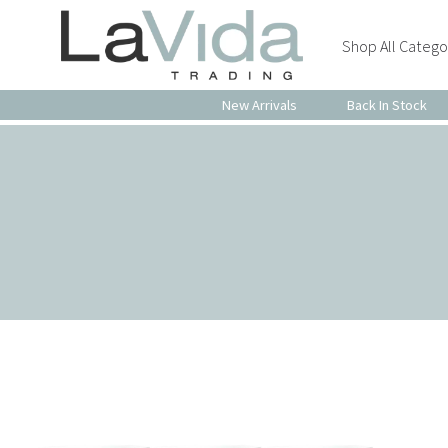
Shop All Catego
New Arrivals
Back In Stock