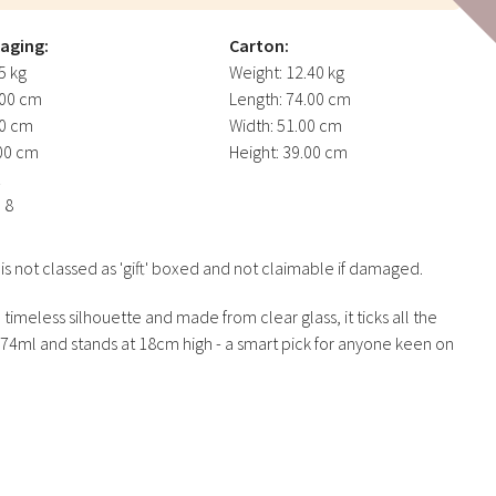
kaging:
Carton:
5 kg
Weight:
12.40 kg
00 cm
Length:
74.00 cm
0 cm
Width:
51.00 cm
00 cm
Height:
39.00 cm
1
:
8
not classed as 'gift' boxed and not claimable if damaged.
a timeless silhouette and made from clear glass, it ticks all the
274ml and stands at 18cm high - a smart pick for anyone keen on