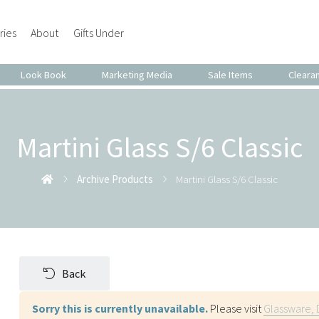
ries
About
Gifts Under
Look Book
Marketing Media
Sale Items
Cleara
Martini Glass S/6 Classic
Archive Products
Martini Glass S/6 Classic
Back
Sorry this is currently unavailable.
Please visit
Glassware, 