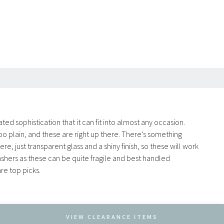
ted sophistication that it can fit into almost any occasion.
oo plain, and these are right up there. There’s something
 just transparent glass and a shiny finish, so these will work
shers as these can be quite fragile and best handled
re top picks.
VIEW CLEARANCE ITEMS