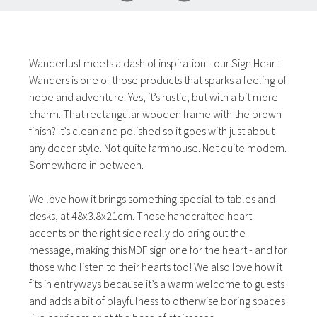
Wanderlust meets a dash of inspiration - our Sign Heart
Wanders is one of those products that sparks a feeling of
hope and adventure. Yes, it’s rustic, but with a bit more
charm. That rectangular wooden frame with the brown
finish? It’s clean and polished so it goes with just about
any decor style. Not quite farmhouse. Not quite modern.
Somewhere in between.
We love how it brings something special to tables and
desks, at 48x3.8x21cm. Those handcrafted heart
accents on the right side really do bring out the
message, making this MDF sign one for the heart - and for
those who listen to their hearts too! We also love how it
fits in entryways because it’s a warm welcome to guests
and adds a bit of playfulness to otherwise boring spaces