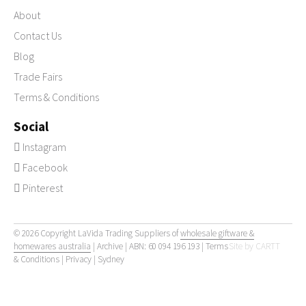
About
Contact Us
Blog
Trade Fairs
Terms & Conditions
Social
Instagram
Facebook
Pinterest
© 2026 Copyright LaVida Trading Suppliers of
wholesale giftware &
homewares australia
|
Archive
| ABN: 60 094 196 193 |
Terms
Site by
CARTT
& Conditions
|
Privacy
|
Sydney