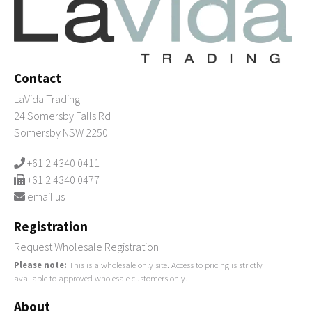
Contact
LaVida Trading
24 Somersby Falls Rd
Somersby NSW 2250
+61 2 4340 0411
+61 2 4340 0477
email us
Registration
Request Wholesale Registration
Please note:
This is a wholesale only site. Access to pricing is strictly
available to approved wholesale customers only.
About