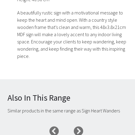
A beautifully rustic sign with a motivational message to
keep the heart and mind open. With a country style
wooden frame that’s clean and warm, this 48x3.8x21cm
MDF sign will make a lovely accent to any indoor living
space. Encourage your clients to keep wandering, keep
wondering, and keep finding their way with this inspiring
piece.
Also In This Range
Similar products in the same range as Sign Heart Wanders
Carousel items