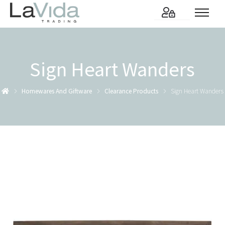
Sign Heart Wanders
Homewares And Giftware
Clearance Products
Sign Heart Wanders