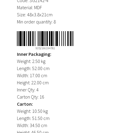
Code:
SG2142-4
Material:
MDF
Size:
48x3.8x21cm
Min order quantity:
8
9352166194781
Inner Packaging:
Weight:
2.50 kg
Length:
52.00 cm
Width:
17.00 cm
Height:
22.00 cm
Inner Qty:
4
Carton Qty:
16
Carton:
Weight:
10.50 kg
Length:
51.50 cm
Width:
34.50 cm
Height:
46.50 cm