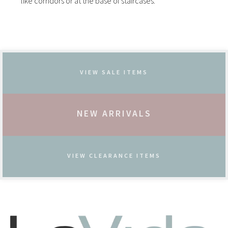
like corridors or at the base of staircases.
VIEW SALE ITEMS
NEW ARRIVALS
VIEW CLEARANCE ITEMS